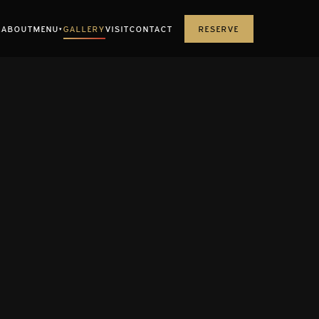
E
ABOUT
MENU
GALLERY
VISIT
CONTACT
RESERVE
▾