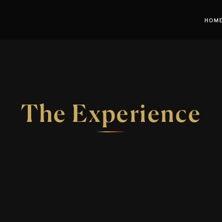
HOM
The Experience